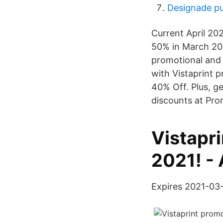
Designade pu
Current April 20
50% in March 202
promotional and 
with Vistaprint 
40% Off. Plus, g
discounts at Pr
Vistapri
2021! -
Expires 2021-03-3