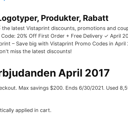
ogotyper, Produkter, Rabatt
✌ the latest Vistaprint discounts, promotions and co
 Code: 20% Off First Order + Free Delivery ✓ April 2
print – Save big with Vistaprint Promo Codes in April
on't miss the latest discounts!
Erbjudanden April 2017
eckout. Max savings $200. Ends 6/30/2021. Used 8,5
cally applied in cart.