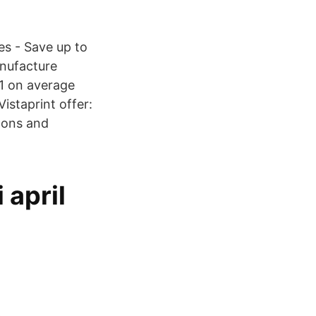
es - Save up to
anufacture
1 on average
istaprint offer:
upons and
 april
6