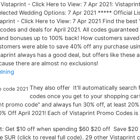
 Vistaprint - Click Here to View: 7 Apr 2021: Vistapr
lected Wedding Options: 7 Apr 2021 ***** Official Lis
aprint - Click Here to View: 7 Apr 2021 Find the best 
odes and deals for April 2021. All codes guaranteed
 and bonuses up to 100% back! How customers saved 
omers were able to save 40% off any purchase using
aprint always has a good deal, but offers like these 
cause there are almost no exclusions!
elning
They also offer It'll automatically search
codes once you get to your shopping cart
int promo code" and always fun 30% off, at least 20%
 Off April 2021! Each of Vistaprint Promo Codes is V
int: Get $10 off when spending $60 $20 off Save $20 
 SUR (click to reveal full code). 29 other Vistaprint