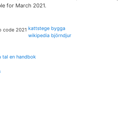
ble for March 2021.
kattstege bygga
wikipedia björndjur
a tal en handbok
s