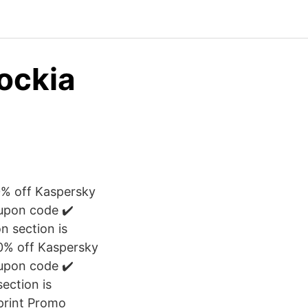
lockia
50% off Kaspersky
oupon code ✔️
 section is
50% off Kaspersky
oupon code ✔️
ection is
aprint Promo