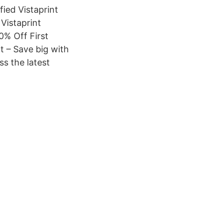
fied Vistaprint
 Vistaprint
0% Off First
t – Save big with
ss the latest