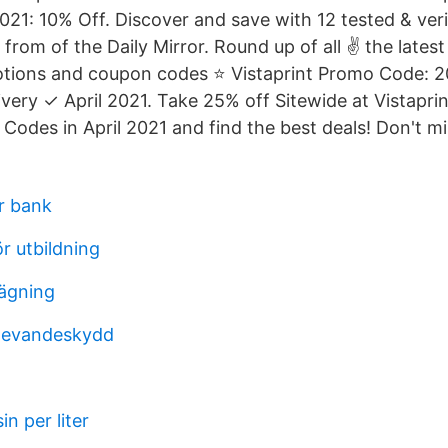
021: 10% Off. Discover and save with 12 tested & veri
from of the Daily Mirror. Round up of all ✌ the latest
tions and coupon codes ⭐ Vistaprint Promo Code: 2
very ✓ April 2021. Take 25% off Sitewide at Vistaprin
Codes in April 2021 and find the best deals! Don't mi
r bank
r utbildning
sägning
rlevandeskydd
n per liter