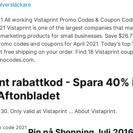
lversläckare
21 All working Vistaprint Promo Codes & Coupon Cod
1 Vistaprint is one of the largest companies that m
marketing products for small businesses. Save $26.7
promo codes and coupons for April 2021. Today's top V
et free shipping on your order. Find 18 Vistaprint co
omocodes.com.
nt rabattkod - Spara 40% i
 Aftonbladet
0. Only valid at Vistaprint … About Vistaprint.
Pin på Shopping Juli 201