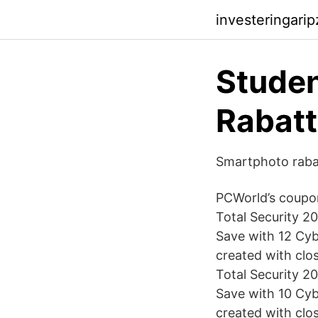
investeringari
Studen
Rabatt
Smartphoto raba
PCWorld’s coupon
Total Security 2
Save with 12 Cy
created with clo
Total Security 2
Save with 10 Cy
created with clo