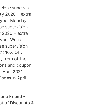
close supervisi
ity 2020 + extra
 Cyber Monday
se supervision
y 2020 + extra
Cyber Week
se supervision
1: 10% Off.
 , from of the
tions and coupon
 April 2021.
Codes in April
er a Friend -
ist of Discounts &