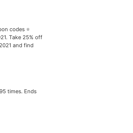
upon codes ⭐
021. Take 25% off
 2021 and find
95 times. Ends