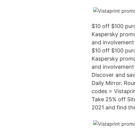
$10 off $100 pu
Kaspersky promo 
and involvement 
$10 off $100 pu
Kaspersky promo 
and involvement 
Discover and save
Daily Mirror. Rou
codes ⭐ Vistapri
Take 25% off Site
2021 and find the