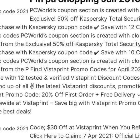
PCWorld’s coupon section is created with 
Exclusive! 50% off Kaspersky Total Secur
rchase with Kaspersky coupon code ✔️ Save with 12
codes PCWorld’s coupon section is created with clo
from the Exclusive! 50% off Kaspersky Total Securit
rchase with Kaspersky coupon code ✔️ Save with 10 
codes PCWorld’s coupon section is created with clo
from the P Find Vistaprint Promo Codes for April 202
 with 12 tested & verified Vistaprint Discount Codes
nd up of all ✌ the latest Vistaprint discounts, promo
nt Promo Code: 20% Off First Order + Free Delivery ✓
wide at Vistaprint – Save big with Vistaprint Promo 
 best deals!
Code; $30 Off at Vistaprint When You Ref
Click Here to Claim: 7 Apr 2021: Official L