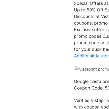
Special Offers at
Up to 50% Off Se
Discounts at Vist
coupons, promo c
Exclusive offers
promo codes Cust
promo code. Vist
for your buck be
Addlife aktie utd
Google "vista pr
Coupon Code: 50%
Verified Vistapr
with coupon code