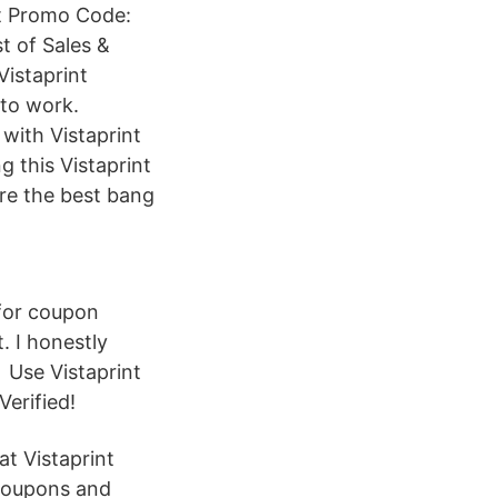
int Promo Code:
t of Sales &
Vistaprint
 to work.
with Vistaprint
 this Vistaprint
are the best bang
 for coupon
. I honestly
 Use Vistaprint
erified!
at Vistaprint
 coupons and