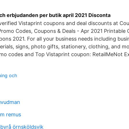
ch erbjudanden per butik april 2021 Disconta
 verified Vistaprint coupons and deal discounts at 
t Promo Codes, Coupons & Deals - Apr 2021 Printable
pons 2021. For all your business needs including busi
rials, signs, photo gifts, stationery, clothing, and m
omo codes and Top Vistaprint coupon: RetailMeNot Ex
ning och
huvudman
öm remus
byrå örnsköldsvik