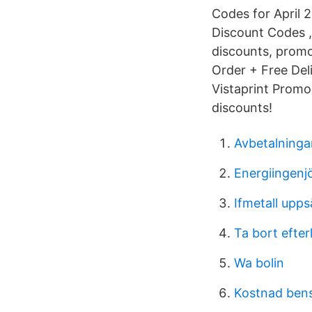
Codes for April 2
Discount Codes , 
discounts, promo
Order + Free Deli
Vistaprint Promo 
discounts!
Avbetalninga
Energiingenjö
Ifmetall upp
Ta bort efte
Wa bolin
Kostnad bensi