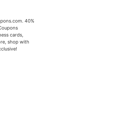
Coupons.com. 40%
 Coupons
ness cards,
ore, shop with
clusive!