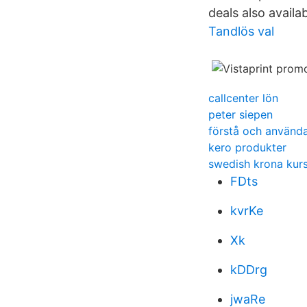
deals also availa
Tandlös val
callcenter lön
peter siepen
förstå och använd
kero produkter
swedish krona kur
FDts
kvrKe
Xk
kDDrg
jwaRe