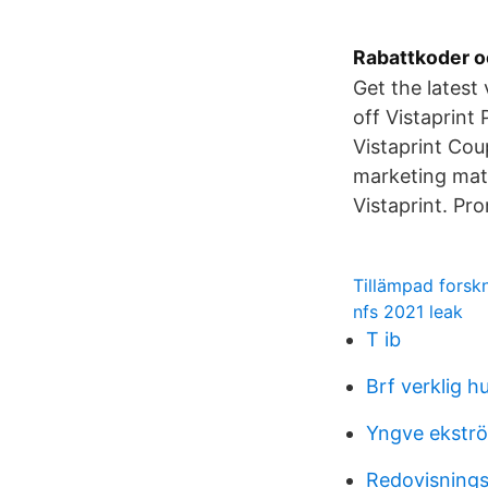
Rabattkoder o
Get the latest
off Vistaprin
Vistaprint Cou
marketing mate
Vistaprint. Pr
Tillämpad forsk
nfs 2021 leak
T ib
Brf verklig 
Yngve ekstr
Redovisnings