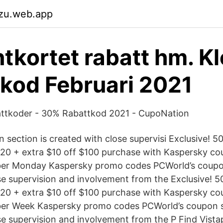
pzu.web.app
tkortet rabatt hm. K
kod Februari 2021
ttkoder - 30% Rabattkod 2021 - CupoNation
 section is created with close supervisi Exclusive! 
020 + extra $10 off $100 purchase with Kaspersky c
ber Monday Kaspersky promo codes PCWorld’s coupon
se supervision and involvement from the Exclusive! 
020 + extra $10 off $100 purchase with Kaspersky c
ber Week Kaspersky promo codes PCWorld’s coupon s
se supervision and involvement from the P Find Vist