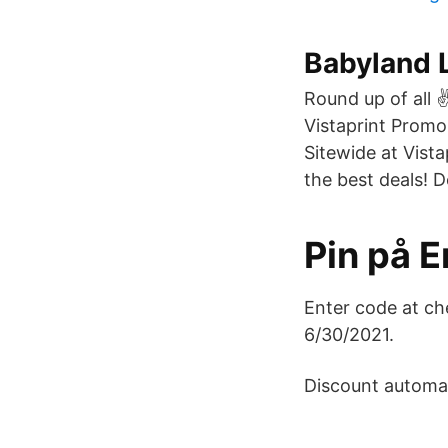
Babyland L
Round up of all 
Vistaprint Promo
Sitewide at Vista
the best deals! D
Pin på 
Enter code at ch
6/30/2021.
Discount automati